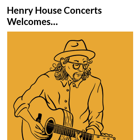
Henry House Concerts
Welcomes…