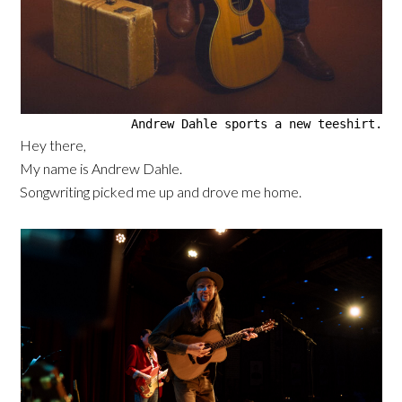
Andrew Dahle sports a new teeshirt.
Hey there,
My name is Andrew Dahle.
Songwriting picked me up and drove me home.