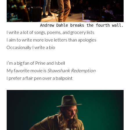
Andrew Dahle breaks the fourth wall.
I write a lot of songs, poems, and grocery lists
I aim to write more love letters than apologies
Occasionally I write a bio
I’m a big fan of Prine and Isbell
My favorite movie is
Shawshank Redemption
I prefer a flair pen over a ballpoint