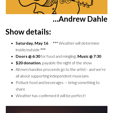
…Andrew Dahle
Show details:
Saturday, May 16 ***
Weather will determine
inside/outside
***
Doors @ 6:30
for food and mingling;
Music @ 7:30
$20 donation
, payable the night of the show
All merchandise proceeds go to the artist– and we’re
all about supporting independent musicians
Potluck food and beverages — bring something to
share
Weather has confirmed it will be perfect!