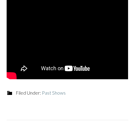
Filed Under:
Past Shows