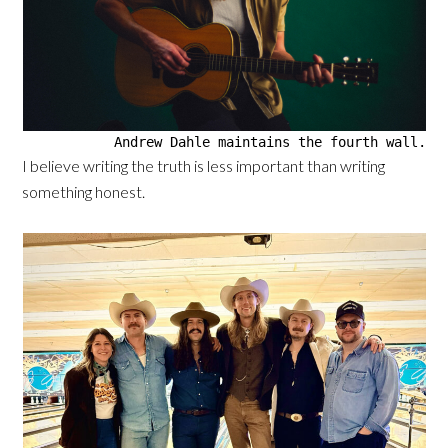
Andrew Dahle maintains the fourth wall.
I believe writing the truth is less important than writing
something honest.