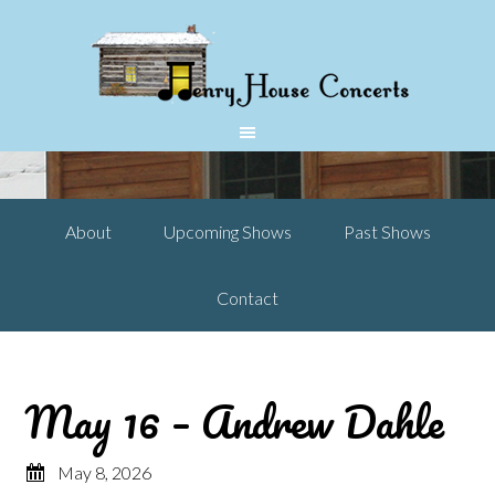
About
Upcoming Shows
Past Shows
Contact
May 16 – Andrew Dahle
May 8, 2026