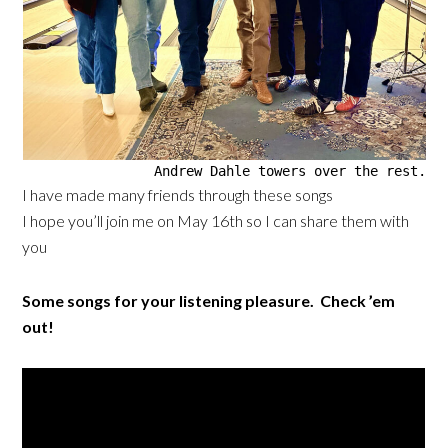
Andrew Dahle towers over the rest.
I have made many friends through these songs
I hope you’ll join me on May 16th so I can share them with
you
Some songs for your listening pleasure. Check ’em
out!