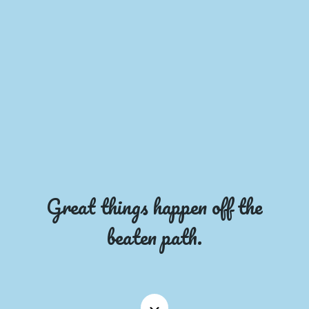
Great things happen off the
beaten path.